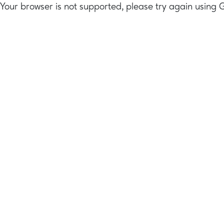
Your browser is not supported, please try again using 