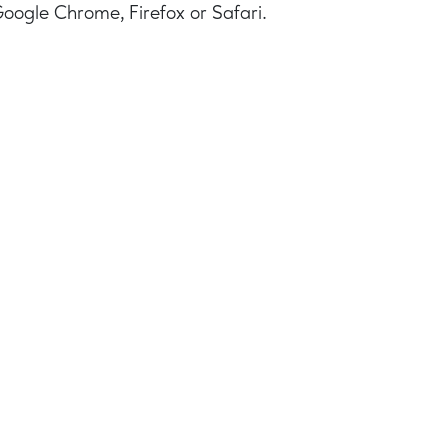
Google Chrome, Firefox or Safari.